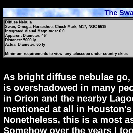
The Swa
Diffuse Nebula
Swan, Omega, Horseshoe, Check Mark, M17, NGC 6618
Integrated Visual Magnitude: 6.0
Apparent Diameter: 46'
Distance: 5000 ly
Actual Diameter: 65 ly
Minimum requirements to view: any telescope under country skies
As bright diffuse nebulae go,
is overshadowed in many peo
in Orion and the nearby Lagoon
mentioned at all in Houston'
Nonetheless, this is a most a
Somehow over the years I too