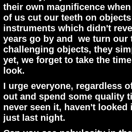
their own magnificence when 
of us cut our teeth on objects
instruments which didn't revea
years go by and we turn our
challenging objects, they si
yet, we forget to take the ti
look.
I urge everyone, regardless of
out and spend some quality t
never seen it, haven't looked 
just last night.