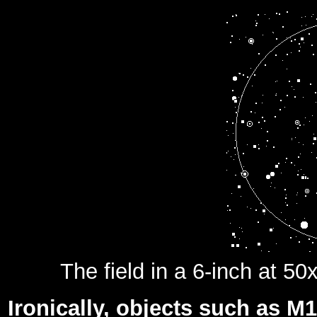
The field in a 6-inch at 50
Ironically, objects such as 