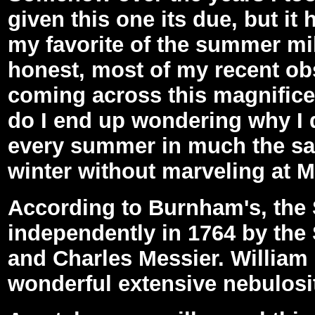
given this one its due, but i
my favorite of the summer mi
honest, most of my recent obs
coming across this magnifice
do I end up wondering why I d
every summer in much the sa
winter without marveling at M
According to Burnham's, the
independently in 1764 by th
and Charles Messier. William 
wonderful extensive nebulosit