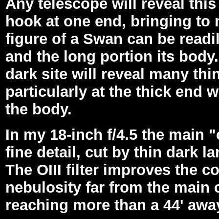
Any telescope will reveal this
hook at one end, bringing to 
figure of a Swan can be readi
and the long portion its body.
dark site will reveal many thi
particularly at the thick end
the body.
In my 18-inch f/4.5 the main
fine detail, cut by thin dark l
The OIII filter improves the c
nebulosity far from the main c
reaching more than a 44' awa