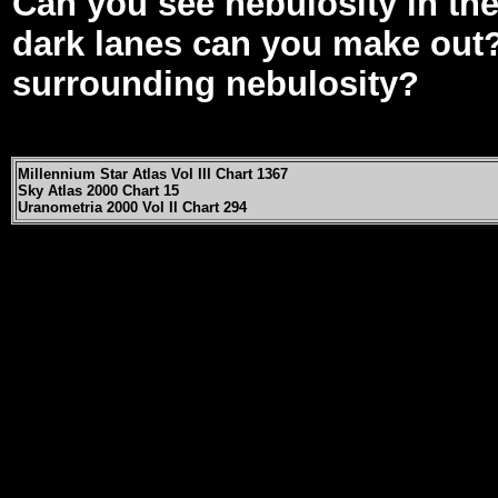
Can you see nebulosity in th
dark lanes can you make out? 
surrounding nebulosity?
Millennium Star Atlas Vol III Chart 1367
Sky Atlas 2000 Chart 15
Uranometria 2000 Vol II Chart 294