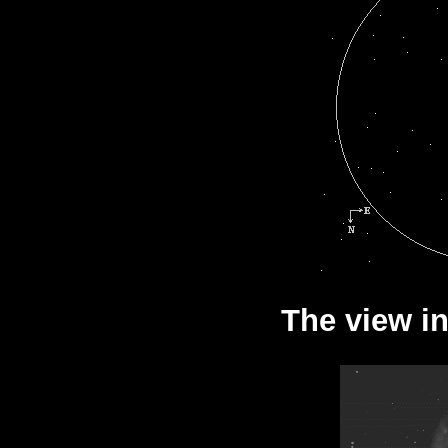
The view in