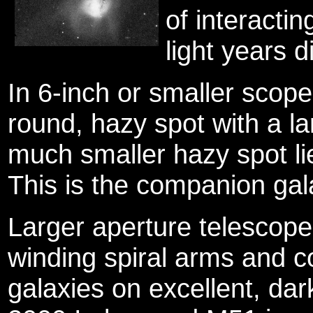
of interactin
light years d
In 6-inch or smaller scop
round, hazy spot with a lar
much smaller hazy spot li
This is the companion ga
Larger aperture telescopes
winding spiral arms and 
galaxies on excellent, dar