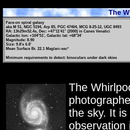
The Wh
Face-on spiral galaxy
aka M 51, NGC 5194, Arp 85, PGC 47404, MCG 8-25-12, UGC 8493
RA: 13h29m52.4s, Dec: +47°11'41" (2000) in Canes Venatici
Galactic lon: +104°51', Galactic lat: +68°34'
Magnitude: 8.90
Size: 9.8'x 6.8'
Mean Surface Br. 22.1 Mag/arc-sec²
Minimum requirements to detect: binoculars under dark skies
The Whirlpoo
photographe
the sky. It i
observation 