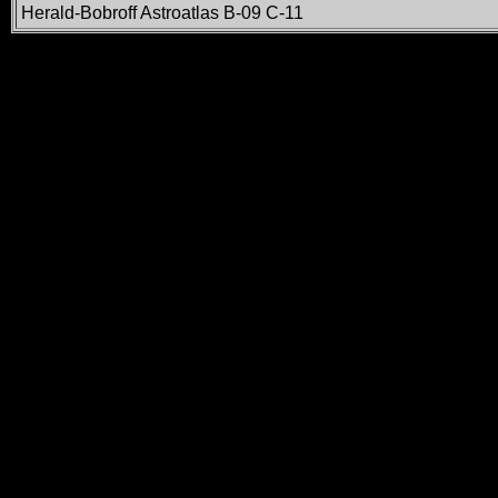
Herald-Bobroff Astroatlas B-09 C-11