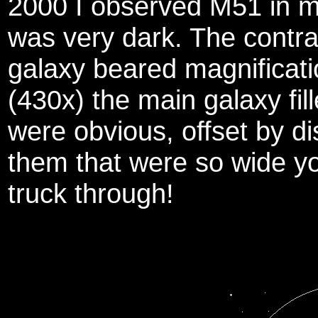
2000 I observed M51 in m
was very dark. The contra
galaxy beared magnificat
(430x) the main galaxy fil
were obvious, offset by d
them that were so wide yo
truck through!