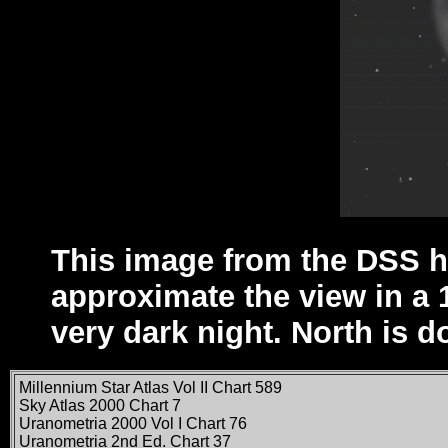
This image from the DSS h
approximate the view in a 
very dark night. North is d
Millennium Star Atlas Vol II Chart 589
Sky Atlas 2000 Chart 7
Uranometria 2000 Vol I Chart 76
Uranometria 2nd Ed. Chart 37