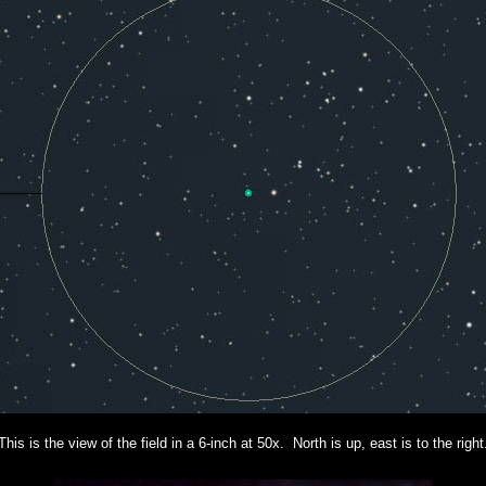
This is the view of the field in a 6-inch at 50x. North is up, east is to the right