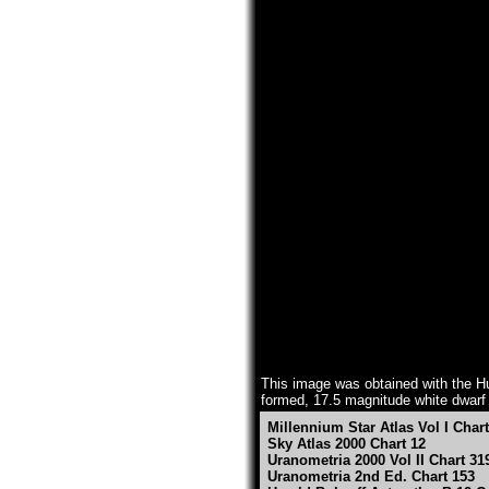
This image was obtained with the Hub
formed, 17.5 magnitude white dwarf st
Millennium Star Atlas Vol I Char
Sky Atlas 2000 Chart 12
Uranometria 2000 Vol II Chart 31
Uranometria 2nd Ed. Chart 153