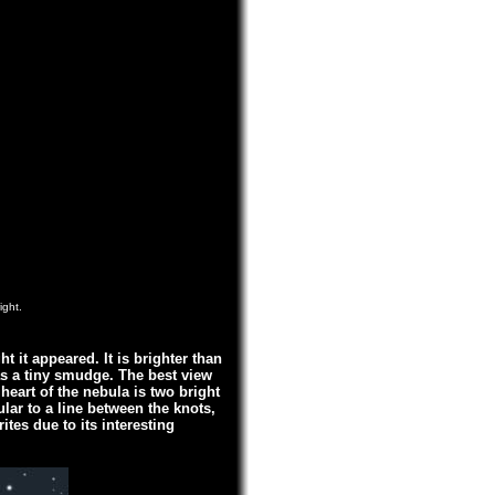
ight.
t it appeared. It is brighter than
as a tiny smudge. The best view
 heart of the nebula is two bright
lar to a line between the knots,
ites due to its interesting