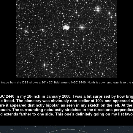
 image from the DSS shows a 20' x 20' field around NGC 2440. North is down and east is to the r
NGC 2440 in my 18-inch in January 2000. I was a bit surprised by how brigh
e listed. The planetary was obviously non stellar at 100x and appeared 
e it appeared distinctly bipolar, as seen in my sketch on the left. At the
 touch. The surrounding nebulosity stretches in the directions perpendicu
d extends farther to one side. This one's definitely going on my list favor