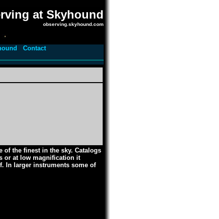
rving at Skyhound
observing.skyhound.com
hound
Contact
of the finest in the sky. Catalogs
 or at low magnification it
f. In larger instruments some of