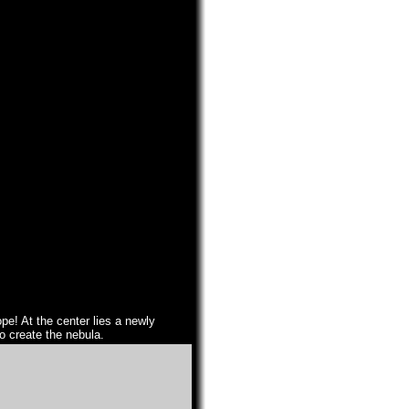
pe! At the center lies a newly
to create the nebula.