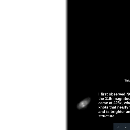
This
I first observed 
the 11th magnitud
came at 425x, wher
knots that nearly
and is brighter an
structure.