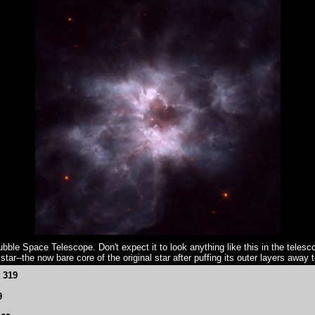
ble Space Telescope. Don't expect it to look anything like this in the telesco
ar--the now bare core of the original star after puffing its outer layers away 
t 319
9