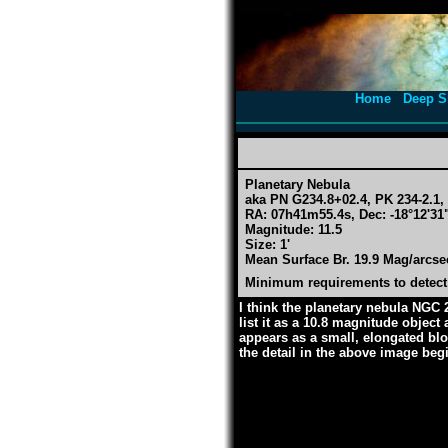
Home
Deep S
Planetary Nebula
aka PN G234.8+02.4, PK 234-2.1
RA: 07h41m55.4s, Dec: -18°12'31"
Magnitude: 11.5
Size: 1'
Mean Surface Br. 19.9 Mag/arcse
Minimum requirements to detect:
I think the planetary nebula NGC 
list it as a 10.8 magnitude object
appears as a small, elongated blob
the detail in the above image begi