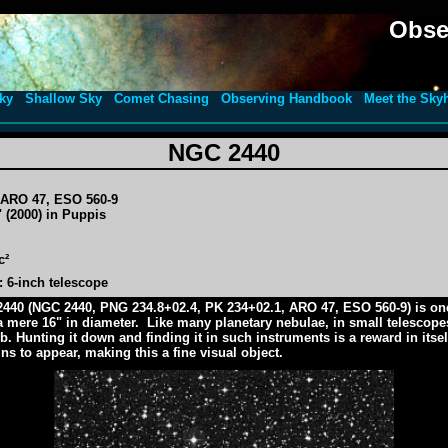
Obse
ky
Shallow Sky
Comet Chasing
Observing Handbook
Meet the Sky
NGC 2440
, ARO 47, ESO 560-9
 (2000) in Puppis
c²
 6-inch telescope
2440 (NGC 2440, PNG 234.8+02.4, PK 234+02.1, ARO 47, ESO 560-9) is one 
 a mere 16" in diameter. Like many planetary nebulae, in small telescopes
. Hunting it down and finding it in such instruments is a reward in itsel
ns to appear, making this a fine visual object.