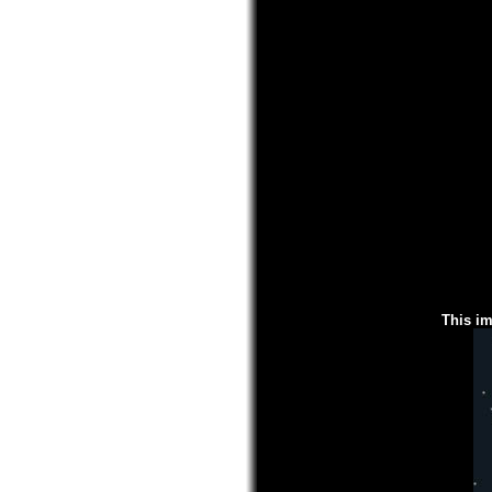
This im