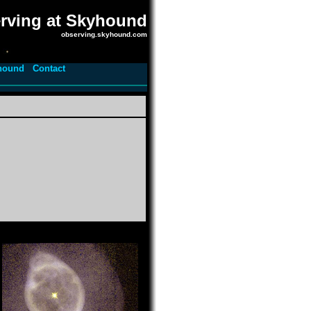
rving at Skyhound
observing.skyhound.com
hound
Contact