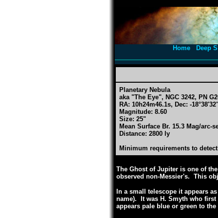
Home
Deep S
Planetary Nebula
aka "The Eye", NGC 3242, PN G2
RA: 10h24m46.1s, Dec: -18°38'32"
Magnitude: 8.60
Size: 25"
Mean Surface Br. 15.3 Mag/arc-s
Distance: 2800 ly
Minimum requirements to detect:
The Ghost of Jupiter is one of the
observed non-Messier's. This obj
In a small telescope it appears as
name). It was H. Smyth who first
appears pale blue or green to the