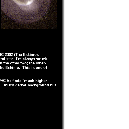
NGC 2392 (The Eskimo).
ral star. I'm always struck
n the other two; the inner-
 the Eskimo. This is one of
 UHC he finds "much higher
III, "much darker background but