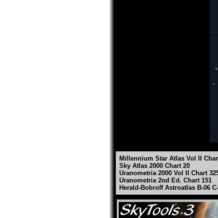
Millennium Star Atlas Vol II Char
Sky Atlas 2000 Chart 20
Uranometria 2000 Vol II Chart 32
Uranometria 2nd Ed. Chart 151
Herald-Bobroff Astroatlas B-06 C