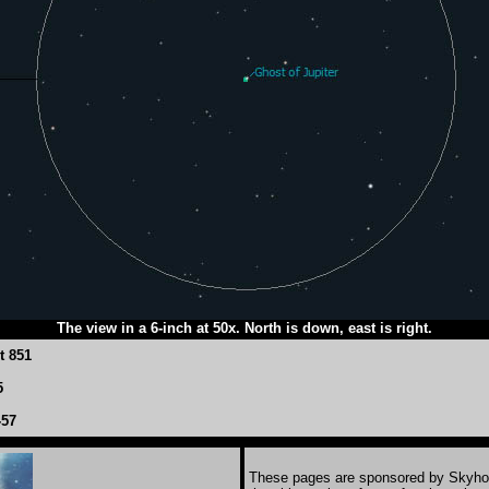
The view in a 6-inch at 50x. North is down, east is right.
t 851
5
-57
These pages are sponsored by Skyho