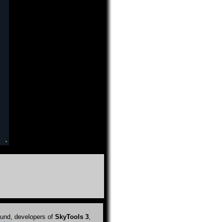
und, developers of
SkyTools 3
,