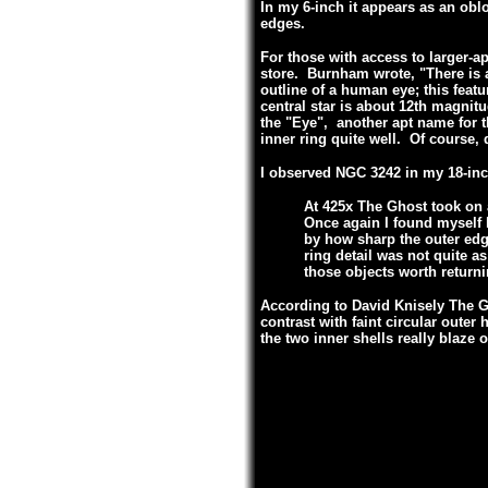
In my 6-inch it appears as an obl
edges.
For those with access to larger-a
store. Burnham wrote, "There is a 
outline of a human eye; this feat
central star is about 12th magnitu
the "Eye", another apt name for 
inner ring quite well. Of course, d
I observed NGC 3242 in my 18-inc
At 425x The Ghost took on 
Once again I found myself l
by how sharp the outer edge
ring detail was not quite a
those objects worth returni
According to David Knisely The G
contrast with faint circular oute
the two inner shells really blaze o