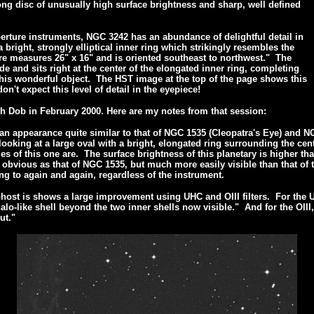
ong disc of unusually high surface brightness and sharp, well defined
perture instruments, NGC 3242 has an abundance of delightful detail in
bright, strongly elliptical inner ring which strikingly resembles the
ure measures 26" x 16" and is oriented southeast to northwest." The
de and sits right at the center of the elongated inner ring, completing
this wonderful object. The HST image at the top of the page shows this
on't expect this level of detail in the eyepiece!
h Dob in February 2000. Here are my notes from that session:
an appearance quite similar to that of NGC 1535 (Cleopatra's Eye) and 
ooking at a large oval with a bright, elongated ring surrounding the cent
s of this one are. The surface brightness of this planetary is higher tha
s obvious as that of NGC 1535, but much more easily visible than that of
ng to again and again, regardless of the instrument.
host is shows a large improvement using UHC and OIII filters. For the
r halo-like shell beyond the two inner shells now visible." And for the O
ut."