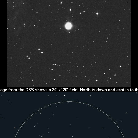
age from the DSS shows a 20' x' 20' field. North is down and east is to th