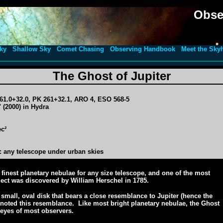
Obse
ky
Shallow Sky
Comet Chasing
Observing Handbook
Meet the Sky
The Ghost of Jupiter
61.0+32.0, PK 261+32.1, ARO 4, ESO 568-5
 (2000) in Hydra
ec²
 any telescope under urban skies
 finest planetary nebulae for any size telescope, and one of the most
ect was discovered by William Herschel in 1785.
 small, oval disk that bears a close resemblance to Jupiter (hence the
 noted this resemblance. Like most bright planetary nebulae, the Ghost
 eyes of most observers.