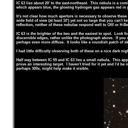
IC 63 lies about 20' to the east-northeast. This nebula is a com
which appears blue, the glowing hydrogen gas appears red in
It's not clear how much aperture is necessary to observe these
wide field of view (at least 10') yet not so large that you can'
reflection, neither of these nebulae respond well to OIII or H-Bet
IC 63 is the brighter of the two and the easiest to spot. Look fo
discernible edges, rather unlike the photograph above. If you can
perhaps even more diffuse. It looks like a roundish patch of sk
I had little difficulty observing both of these on a nice dark ni
Half way between IC 59 and IC 63 lies a small nebula. This app
prove an interesting target. I haven't tried for it yet and I'd be
perhaps 300x, might help make it visible.