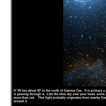
IC 59 lies about 20' to the north of Gamma Cas. It is primary a
is passing through it. Like the blue sky over your head, some o
more than red. This light probably originates from nearby Ga
around it.