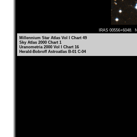
IRAS 00556+6048. Nor
Millennium Star Atlas Vol I Chart 49
Sky Atlas 2000 Chart 1
Uranometria 2000 Vol I Chart 16
Herald-Bobroff Astroatlas B-01 C-04