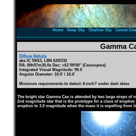
Home
Deep Sky
Shallow Sky
Comet Cha
Gamma Ca
Diffuse Nebula
aka IC 59/63, LBN 620/532
RA: 00h57m30.0s Dec: +61°09'00" (Cassiopeia)
Integrated Visual Magnitude: 99.9
Angular Diameter: 10.0' / 10.0'
Minimum requirements to detect: 6-inch? under dark skies
The bright star Gamma Cas is attended by two large wisps of n
2nd magnitude star that is the prototype for a class of eruptiv
eruption to 3.0 magnitude when the mass it is expelling from it