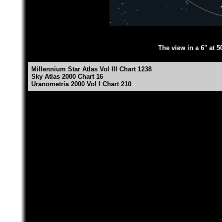
The view in a 6" at 5
Millennium Star Atlas Vol III Chart 1238
Sky Atlas 2000 Chart 16
Uranometria 2000 Vol I Chart 210