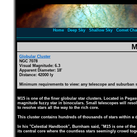
Home
Deep Sky
Shallow Sky
Comet Cha
M
Globular Cluster
NGC 7078
Visual Magnitude: 6.3
Apparent Diameter: 18'
Distance: 42000 ly
Minimum requirements to view: any telescope and suburban 
M15 is one of the finer globular star clusters. Located in Pega
magnitude fuzzy star in binoculars. Small telescopes will resol
to resolve stars all the way to the rich core.
This cluster contains hundreds of thousands of stars within a d
In his "Celestial Handbook", Burnham said, "M15 is one of the 
its central core where the countless stars seemingly crowd toge